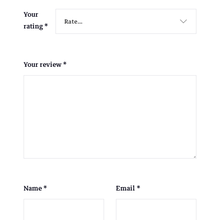
Your
rating
*
Your review
*
Name
*
Email
*