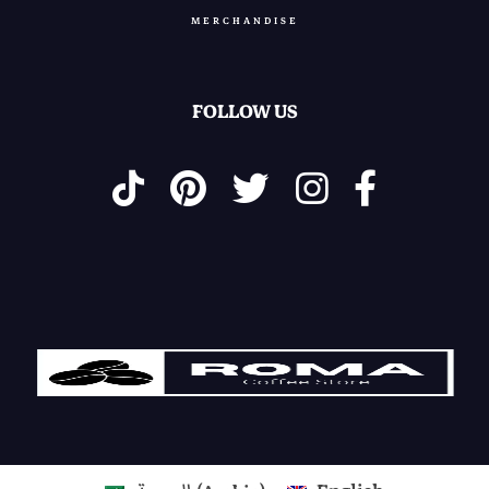
MERCHANDISE
0
.
0
.
FOLLOW US