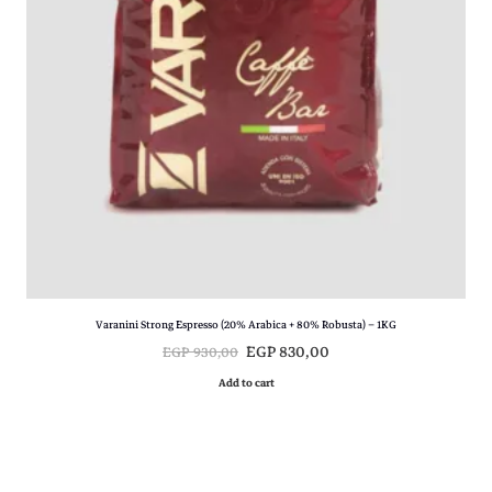
E
P
G
P
8
9
9
0
9
,
0
0
,
0
0
.
0
.
Varanini Strong Espresso (20% Arabica + 80% Robusta) – 1KG
O
C
EGP
830,00
EGP
930,00
r
u
Add to cart
i
r
g
r
i
e
n
n