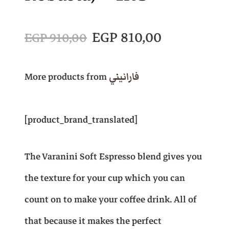
O
C
EGP
810,00
EGP
910,00
r
u
More products from
فارانيني
i
r
[product_brand_translated]
g
r
The Varanini Soft Espresso blend gives you
i
e
the texture for your cup which you can
n
n
count on to make your coffee drink. All of
that because it makes the perfect