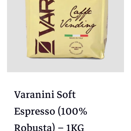
Varanini Soft
Espresso (100%
Robusta) – 1KG