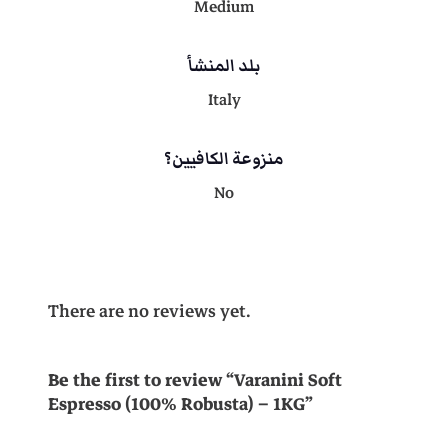
t
Medium
a
9
0
)
بلد المنشأ
-
1
Italy
1
,
K
G
منزوعة الكافيين؟
0
0
q
No
u
a
,
0
n
t
i
0
.
There are no reviews yet.
t
y
0
Be the first to review “Varanini Soft
Espresso (100% Robusta) – 1KG”
.