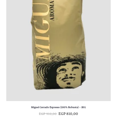
Miguel Cerrado Espresso (100% Robusta) – 1KG
O
C
EGP
810,00
EGP
910,00