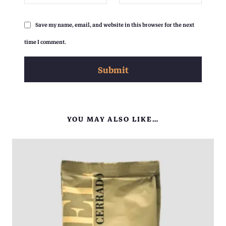
Save my name, email, and website in this browser for the next
time I comment.
YOU MAY ALSO LIKE…