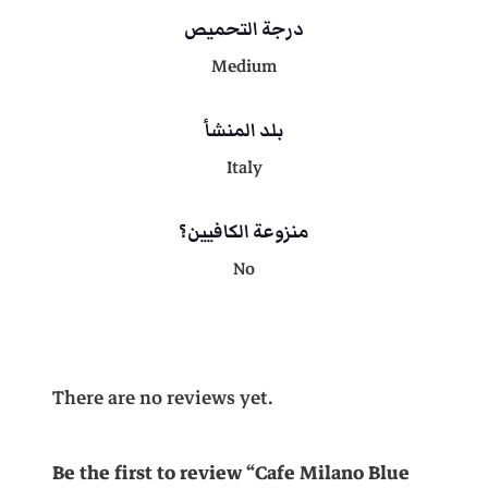
i
درجة التحميص
t
.
y
Medium
بلد المنشأ
Italy
منزوعة الكافيين؟
No
There are no reviews yet.
Be the first to review “Cafe Milano Blue