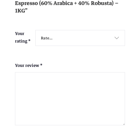
Espresso (60% Arabica + 40% Robusta) –
1KG”
Your
rating
*
Your review
*