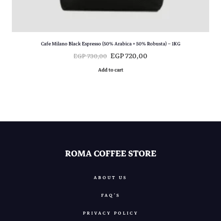
,
0
0
.
Cafe Milano Black Espresso (50% Arabica + 50% Robusta) – 1KG
O
C
EGP
720,00
EGP
730,00
r
u
Add to cart
i
r
g
r
i
e
n
n
a
t
l
p
p
r
ROMA COFFEE STORE
r
i
i
c
ABOUT US
c
e
FAQ’S
e
i
w
s
PRIVACY POLICY