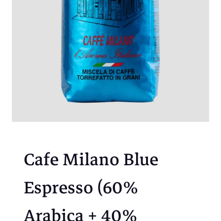
Cafe Milano Blue
Espresso (60%
Arabica + 40%