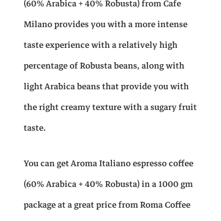
(60% Arabica + 40% Robusta) from Cafe
r
e
w
s
Milano provides you with a more intense
s
s
taste experience with a relatively high
o
a
:
(
percentage of Robusta beans, along with
6
s
E
light Arabica beans that provide you with
0
%
the right creamy texture with a sugary fruit
A
:
G
r
taste.
a
E
P
b
i
You can get Aroma Italiano espresso coffee
c
G
a
(60% Arabica + 40% Robusta) in a 1000 gm
+
package at a great price from Roma Coffee
4
P
7
0