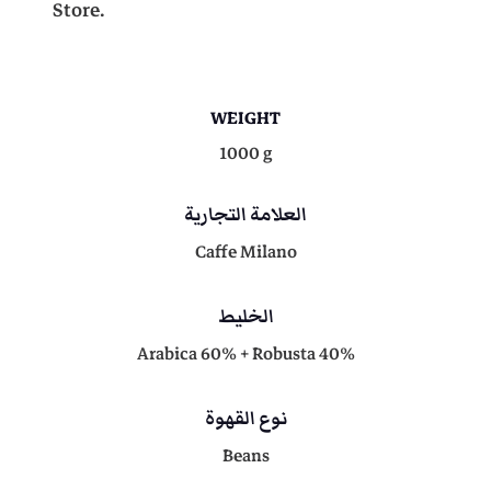
Store.
%
4
R
o
b
9
0
WEIGHT
u
s
1000 g
t
0
,
a
العلامة التجارية
)
0
0
Caffe Milano
-
1
K
الخليط
,
0
G
Arabica 60% + Robusta 40%
q
0
.
u
a
نوع القهوة
n
0
Beans
t