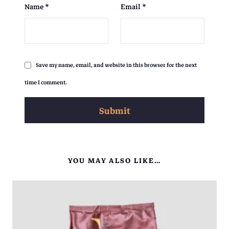
Name
*
Email
*
Save my name, email, and website in this browser for the next
time I comment.
YOU MAY ALSO LIKE…