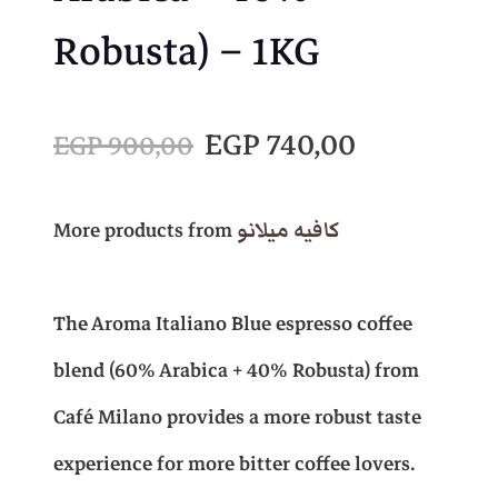
Robusta) – 1KG
O
C
EGP
740,00
EGP
900,00
r
u
More products from
كافيه ميلانو
i
r
The Aroma Italiano Blue espresso coffee
g
r
blend (60% Arabica + 40% Robusta) from
i
e
Café Milano provides a more robust taste
experience for more bitter coffee lovers.
n
n