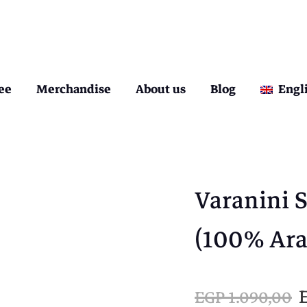
ee
Merchandise
About us
Blog
Engl
Varanini 
(100% Ara
EGP
1.090,00