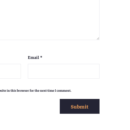
,
0
0
9
0
Email
*
0
.
ite in this browser for the next time I comment.
0
0