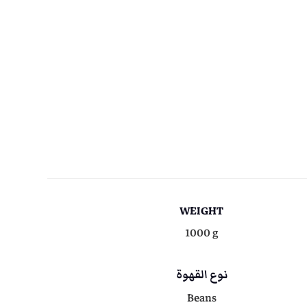
WEIGHT
1000 g
نوع القهوة
Beans