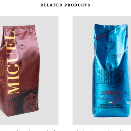
.
RELATED PRODUCTS