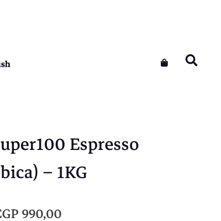
ish
Super100 Espresso
bica) – 1KG
O
C
EGP
990,00