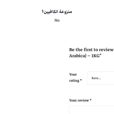
i
s
c
منزوعة الكافيين؟
a
No
:
)
-
1
K
G
Be the first to revi
q
Arabica) – 1KG”
u
a
n
Your
t
rating
*
i
t
y
Your review
*
1