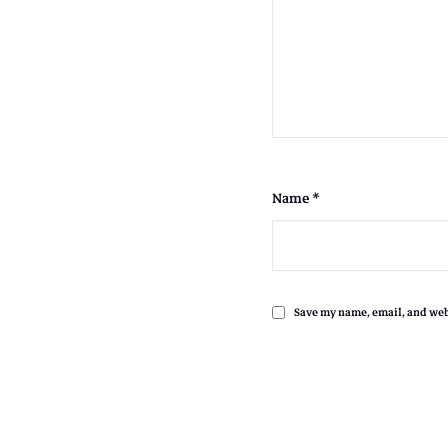
.
Name
*
,
Save my name, email, and webs