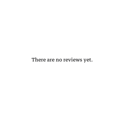
There are no reviews yet.