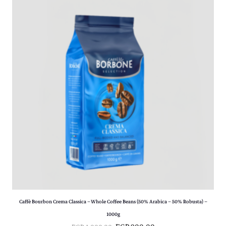
Caffè Bourbon Crema Classica – Whole Coffee Beans (50% Arabica – 50% Robusta) –
1000g