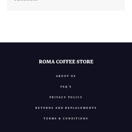
ROMA COFFEE STORE
ABOUT US
FAQ’S
PRIVACY POLICY
RETURNS AND REPLACEMENTS
TERMS & CONDITIONS