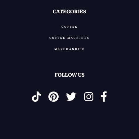
CATEGORIES
COFFEE
COFFEE MACHINES
MERCHANDISE
FOLLOW US