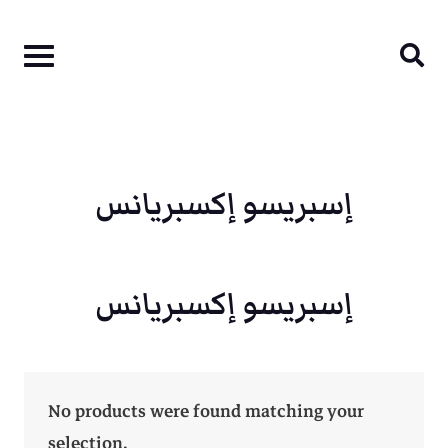
Skip
to
content
إسبريسو إكسبريانس
إسبريسو إكسبريانس
No products were found matching your
selection.